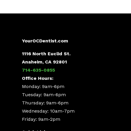
YourOCDentist.com
1116 North Euclid St.
Anaheim, CA 92801
714-635-0855
Office Hours:
Monday: 9am-6pm
Tuesday: 9am-6pm
Thursday: 9am-6pm
Wednesday: 10am-7pm
Friday: 9am-2pm