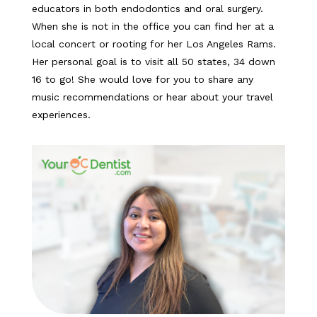
educators in both endodontics and oral surgery.
When she is not in the office you can find her at a
local concert or rooting for her Los Angeles Rams.
Her personal goal is to visit all 50 states, 34 down
16 to go! She would love for you to share any
music recommendations or hear about your travel
experiences.