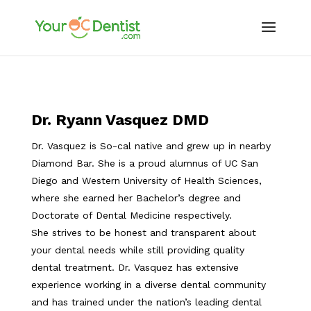
Dr. Ryann Vasquez DMD
Dr. Vasquez is So-cal native and grew up in nearby
Diamond Bar. She is a proud alumnus of UC San
Diego and Western University of Health Sciences,
where she earned her Bachelor’s degree and
Doctorate of Dental Medicine respectively.
She strives to be honest and transparent about
your dental needs while still providing quality
dental treatment. Dr. Vasquez has extensive
experience working in a diverse dental community
and has trained under the nation’s leading dental