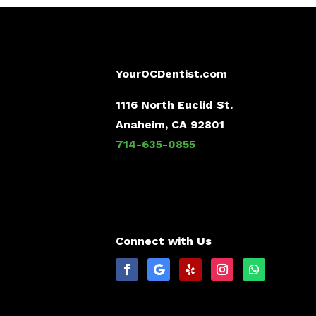
YourOCDentist.com
1116 North Euclid St.
Anaheim, CA 92801
714-635-0855
Connect with Us