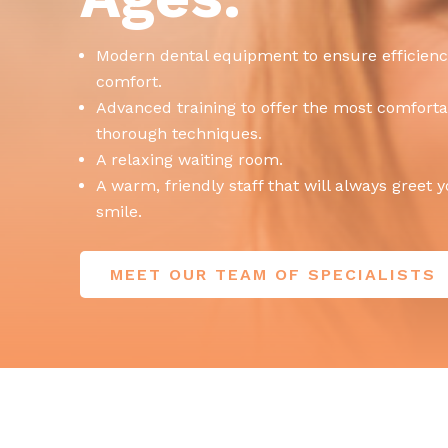
Modern dental equipment to ensure efficien
comfort.
Advanced training to offer the most comfort
thorough techniques.
A relaxing waiting room.
A warm, friendly staff that will always greet 
smile.
MEET OUR TEAM OF SPECIALISTS