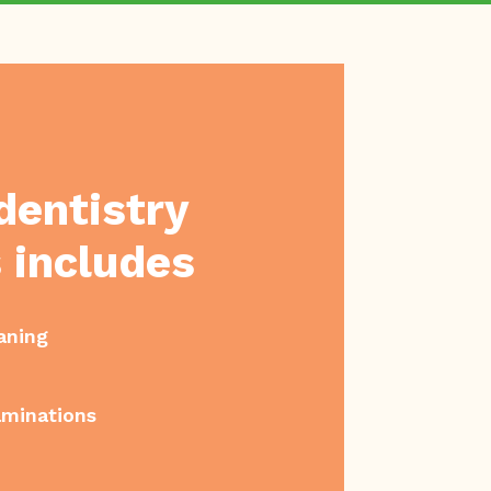
dentistry
 includes
aning
aminations