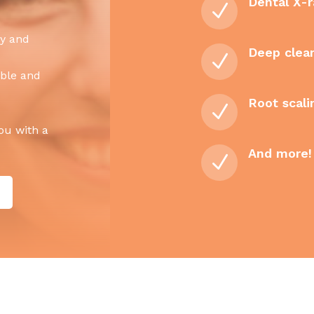
Dental X-r
N
cy and
Deep clea
N
able and
Root scali
N
you with a
And more!
N