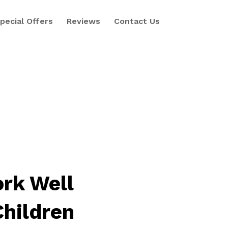
pecial Offers
Reviews
Contact Us
rk Well
Children