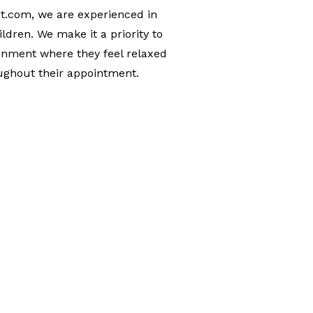
t.com, we are experienced in
ldren. We make it a priority to
onment where they feel relaxed
ughout their appointment.