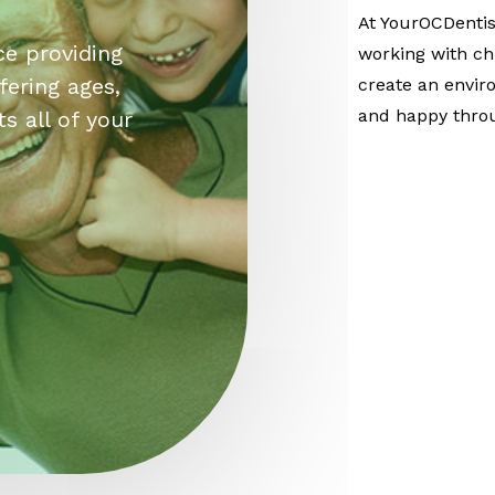
At YourOCDentis
ce providing
working with chi
fering ages,
create an envir
and happy thro
s all of your