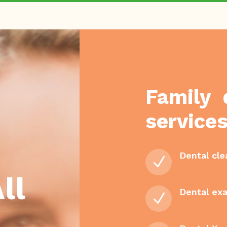
Family 
services
Dental cle
N
ll
Dental ex
N