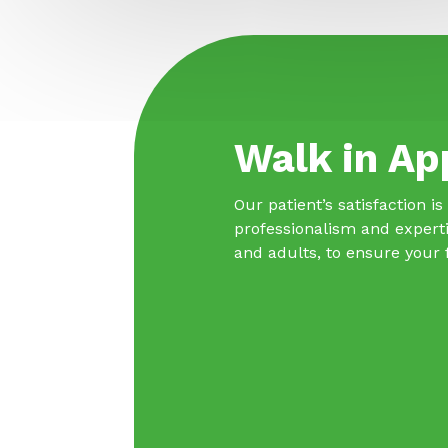
Walk in Ap
Our patient’s satisfaction i
professionalism and experti
and adults, to ensure your 