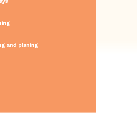
ays
ning
ng and planing