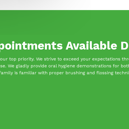
pointments Available D
s our top priority. We strive to exceed your expectations t
se. We gladly provide oral hygiene demonstrations for bo
family is familiar with proper brushing and flossing techn