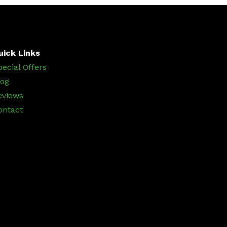
uick Links
pecial Offers
log
eviews
ontact