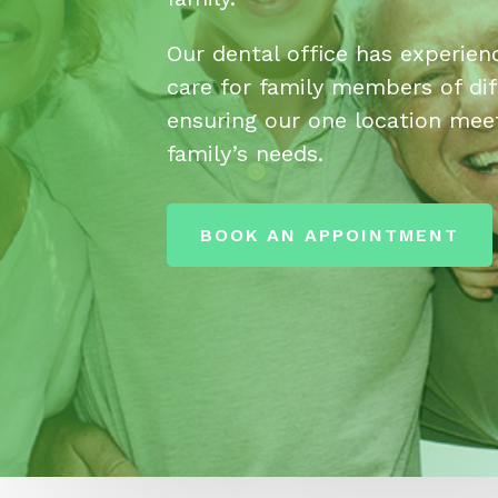
Our dental office has experien
care for family members of dif
ensuring our one location meet
family’s needs.
BOOK AN APPOINTMENT