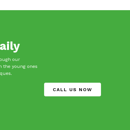
aily
hrough our
th the young ones
iques.
CALL US NOW