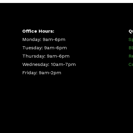
Office Hours:
Q
Monday: 9am-6pm
S
Tuesday: 9am-6pm
B
Thursday: 9am-6pm
R
Wednesday: 10am-7pm
C
Friday: 9am-2pm