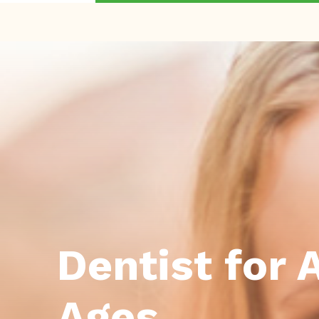
Dentist for A
Ages.