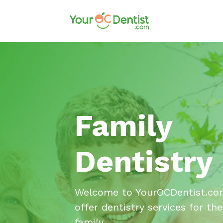
Family
Dentistry
Welcome to YourOCDentist.co
offer dentistry services for the
family.