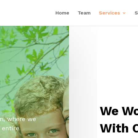
Home
Team
Services
S
We Wo
m, where we
With 
 entire